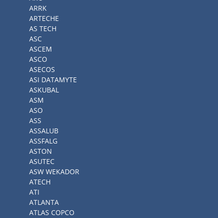
ARRK
ARTECHE
AS TECH
ASC
ASCEM
ASCO
ASECOS
ASI DATAMYTE
ASKUBAL
ASM
ASO
ASS
ASSALUB
ASSFALG
ASTON
ASUTEC
ASW WEKADOR
ATECH
ATI
ATLANTA
ATLAS COPCO