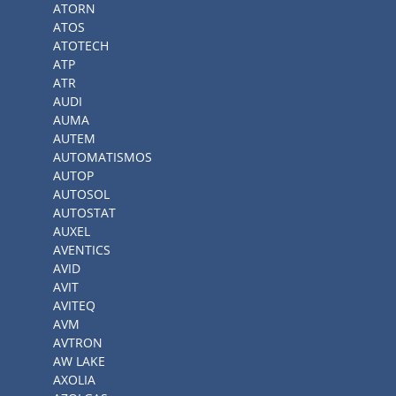
ATORN
ATOS
ATOTECH
ATP
ATR
AUDI
AUMA
AUTEM
AUTOMATISMOS
AUTOP
AUTOSOL
AUTOSTAT
AUXEL
AVENTICS
AVID
AVIT
AVITEQ
AVM
AVTRON
AW LAKE
AXOLIA