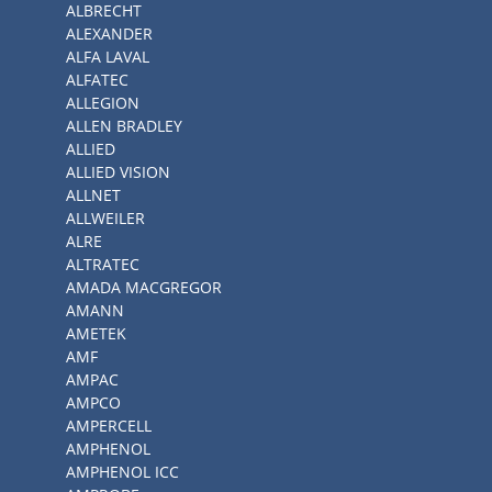
ALBRECHT
ALEXANDER
ALFA LAVAL
ALFATEC
ALLEGION
ALLEN BRADLEY
ALLIED
ALLIED VISION
ALLNET
ALLWEILER
ALRE
ALTRATEC
AMADA MACGREGOR
AMANN
AMETEK
AMF
AMPAC
AMPCO
AMPERCELL
AMPHENOL
AMPHENOL ICC