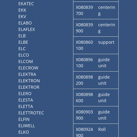
EKATEC
X080839
centerin
EKK
700
g
EKV
ELABO
X080839
centerin
ELAFLEX
900
g
ELB
ELBE
X080860
support
100
ELC
ELCO
X080896
guide
ELCOM
100
unit
ELECROW
ELEKTRA
X080898
guide
ELEKTRON
200
unit
ELEKTROR
ELERO
X080898
guide
ELESTA
600
unit
ELETTA
X080903
guide
ELETTROTEC
900
unit
ELFIN
ELIWELL
X080924
Roll
ELKO
900