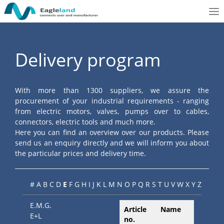
To
nav
Delivery program
With more than 1300 suppliers, we assure the
procurement of your industrial requirements - ranging
from electric motors, valves, pumps over to cables,
connectors, electric tools and much more.
Here you can find an overview over our products. Please
send us an enquiry directly and we will inform you about
the particular prices and delivery time.
#
A
B
C
D
E
F
G
H
I
J
K
L
M
N
O
P
Q
R
S
T
U
V
W
X
Y
Z
E.M.G.
Article
Name
E+L
no.