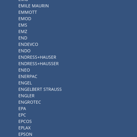
EMILE MAURIN
EMMOTT
EMOD
EMS
EMZ
END
ENDEVCO
ENDO
ENDRESS+HAUSER
ENDRESS+HAUSSER
ENEO
ENERPAC
ENGEL
ENGELBERT STRAUSS
ENGLER
ENGROTEC
EPA
EPC
EPCOS
EPLAX
EPSON