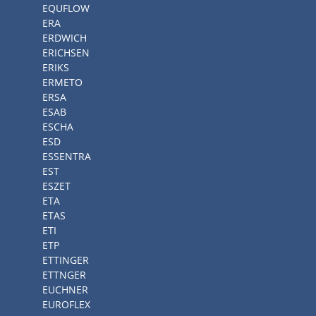
EQUFLOW
ERA
ERDWICH
ERICHSEN
ERIKS
ERMETO
ERSA
ESAB
ESCHA
ESD
ESSENTRA
EST
ESZET
ETA
ETAS
ETI
ETP
ETTINGER
ETTNGER
EUCHNER
EUROFLEX