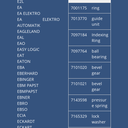
E2L
EA
7001175
ring
EA ELEKTRO
7013770
guide
EA ELEKTRO
unit
AUTOMATIK
EAGLELAND
7097184
Indexing
EAL
Ring
EAO
EASY LOGIC
7097764
ball
EAT
bearing
EATON
EBA
7101020
bevel
gear
EBERHARD
EBINGER
7101021
bevel
EBM PAPST
gear
EBMPAPST
EBNER
7143598
pressur
EBRO
e spring
EBSO
ECIA
7165329
lock
ECKARDT
washer
ECKART