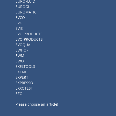
EUROFLUID
EUROGI
EUROMATIC
EVCO
EVG
EVIS
EVO PRODUCTS
EVO-PRODUCTS
EVOQUA
EWHOF
EWM
EWO
EXELTOOLS
EXLAR
EXPERT
EXPRESSO
EXXOTEST
EZO
Please choose an article!