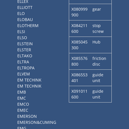
ELLEX
ELLIOTT
X080999
gear
ELO
900
ELOBAU
ELOTHERM
X084211
stop
600
screw
ELSI
ELSO
X085045
Hub
ELSTEIN
300
ELSTER
ELTAKO
X085576
friction
ELTRA
800
disc
ELTROPA
ELVEM
X086553
guide
EM TECHINK
401
unit
EM TECHNIK
X091011
guide
EMB
600
unit
EMC
EMCO
EMEC
EMERSON
EMERSON&CUMING
EMG