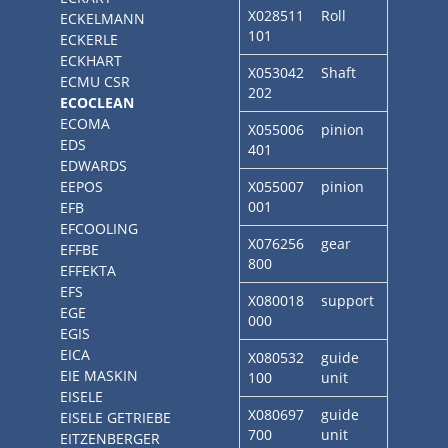
X028511
Roll
ECKELMANN
101
ECKERLE
ECKHART
X053042
Shaft
ECMU CSR
202
ECOCLEAN
ECOMA
X055006
pinion
EDS
401
EDWARDS
EEPOS
X055007
pinion
001
EFB
EFCOOLING
X076256
gear
EFFBE
800
EFFEKTA
EFS
X080018
support
EGE
000
EGIS
EICA
X080532
guide
EIE MASKIN
100
unit
EISELE
X080697
guide
EISELE GETRIEBE
700
unit
EITZENBERGER