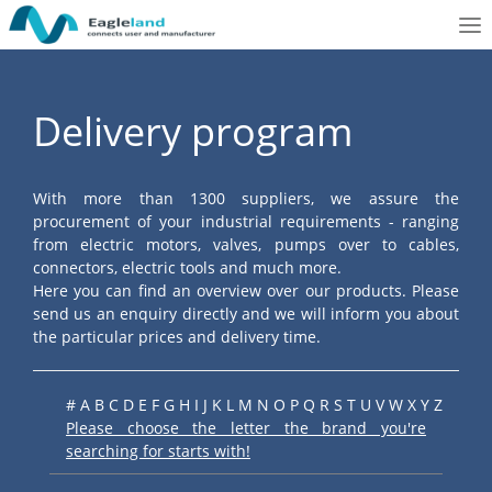
To
nav
Delivery program
With more than 1300 suppliers, we assure the
procurement of your industrial requirements - ranging
from electric motors, valves, pumps over to cables,
connectors, electric tools and much more.
Here you can find an overview over our products. Please
send us an enquiry directly and we will inform you about
the particular prices and delivery time.
#
A
B
C
D
E
F
G
H
I
J
K
L
M
N
O
P
Q
R
S
T
U
V
W
X
Y
Z
Please choose the letter the brand you're
searching for starts with!