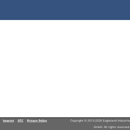
Imprint
GTC
Privacy Policy
Copyright © 2013-2026 Eagleland Industrie
GmbH. All rights reserved.