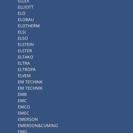
ELLEX
ELLIOTT
ELO
ELOBAU
ELOTHERM
ELSI
ELSO
ELSTEIN
ELSTER
ELTAKO
ELTRA
ELTROPA
ELVEM
EM TECHINK
EM TECHNIK
EMB
EMC
EMCO
EMEC
EMERSON
EMERSON&CUMING
EMG