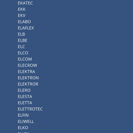
EKATEC
EKK
EKV
ELABO
ELAFLEX
ELB
ELBE
ELC
ELCO
ELCOM
ELECROW
ELEKTRA
ELEKTRON
ELEKTROR
ELERO
ELESTA
ELETTA
ELETTROTEC
ELFIN
ELIWELL
ELKO