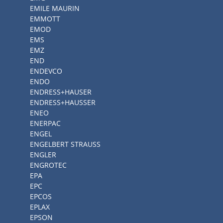
EMILE MAURIN
EMMOTT
EMOD
EMS
EMZ
END
ENDEVCO
ENDO
ENDRESS+HAUSER
ENDRESS+HAUSSER
ENEO
ENERPAC
ENGEL
ENGELBERT STRAUSS
ENGLER
ENGROTEC
EPA
EPC
EPCOS
EPLAX
EPSON