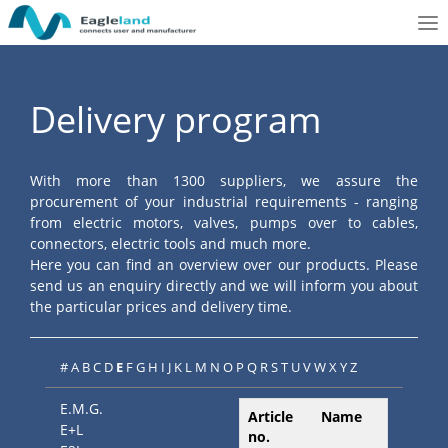
To
nav
Delivery program
With more than 1300 suppliers, we assure the
procurement of your industrial requirements - ranging
from electric motors, valves, pumps over to cables,
connectors, electric tools and much more.
Here you can find an overview over our products. Please
send us an enquiry directly and we will inform you about
the particular prices and delivery time.
#
A
B
C
D
E
F
G
H
I
J
K
L
M
N
O
P
Q
R
S
T
U
V
W
X
Y
Z
E.M.G.
Article
Name
E+L
no.