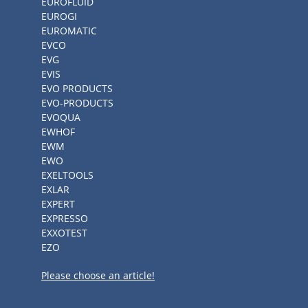
EUROFLUID
EUROGI
EUROMATIC
EVCO
EVG
EVIS
EVO PRODUCTS
EVO-PRODUCTS
EVOQUA
EWHOF
EWM
EWO
EXELTOOLS
EXLAR
EXPERT
EXPRESSO
EXXOTEST
EZO
Please choose an article!