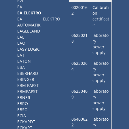
E2L
EA
0020016
Calibrati
EA ELEKTRO
2
on
EA ELEKTRO
certificat
e
AUTOMATIK
EAGLELAND
0623021
laborato
EAL
8
ry
EAO
power
EASY LOGIC
supply
EAT
EATON
0623026
laborato
EBA
4
ry
EBERHARD
power
EBINGER
supply
EBM PAPST
0623040
laborato
EBMPAPST
9
ry
EBNER
power
EBRO
supply
EBSO
ECIA
0640062
laborato
ECKARDT
2
ry
ECKART