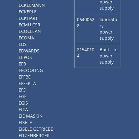
power
ECKELMANN
supply
ECKERLE
ECKHART
0640062
laborato
ECMU CSR
8
ry
ECOCLEAN
power
ECOMA
supply
EDS
2154010
Built in
EDWARDS
4
power
EEPOS
supply
EFB
EFCOOLING
EFFBE
EFFEKTA
EFS
EGE
EGIS
EICA
EIE MASKIN
EISELE
EISELE GETRIEBE
EITZENBERGER