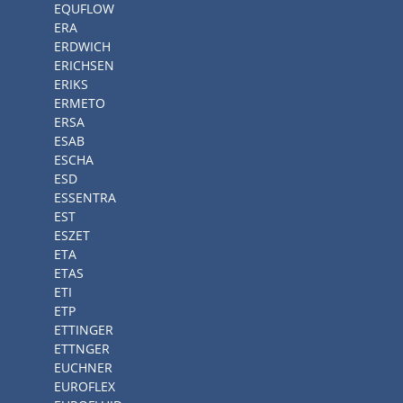
EQUFLOW
ERA
ERDWICH
ERICHSEN
ERIKS
ERMETO
ERSA
ESAB
ESCHA
ESD
ESSENTRA
EST
ESZET
ETA
ETAS
ETI
ETP
ETTINGER
ETTNGER
EUCHNER
EUROFLEX