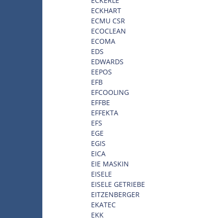
ECKERLE
ECKHART
ECMU CSR
ECOCLEAN
ECOMA
EDS
EDWARDS
EEPOS
EFB
EFCOOLING
EFFBE
EFFEKTA
EFS
EGE
EGIS
EICA
EIE MASKIN
EISELE
EISELE GETRIEBE
EITZENBERGER
EKATEC
EKK