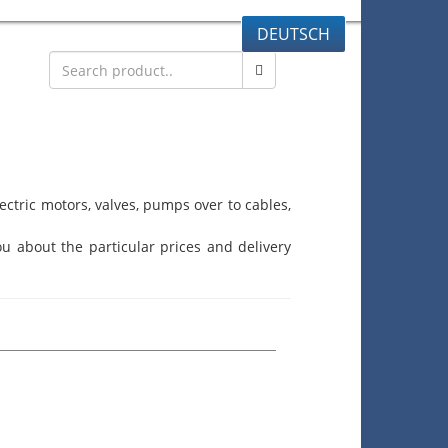
DEUTSCH
ctric motors, valves, pumps over to cables,
u about the particular prices and delivery