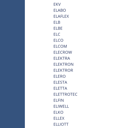
EKV
ELABO
ELAFLEX
ELB
ELBE
ELC
ELCO
ELCOM
ELECROW
ELEKTRA
ELEKTRON
ELEKTROR
ELERO
ELESTA
ELETTA
ELETTROTEC
ELFIN
ELIWELL
ELKO
ELLEX
ELLIOTT