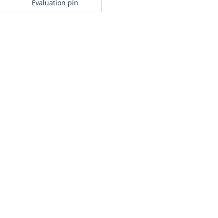
Evaluation pin