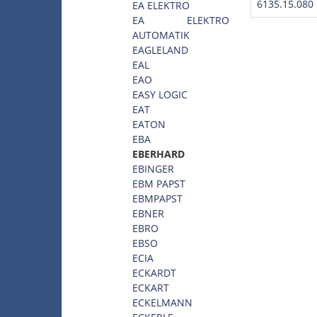
6135.15.080
EA ELEKTRO
EA ELEKTRO
AUTOMATIK
EAGLELAND
EAL
EAO
EASY LOGIC
EAT
EATON
EBA
EBERHARD
EBINGER
EBM PAPST
EBMPAPST
EBNER
EBRO
EBSO
ECIA
ECKARDT
ECKART
ECKELMANN