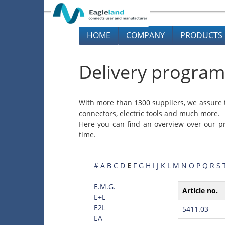
HOME
COMPANY
PRODUCTS
Delivery program
With more than 1300 suppliers, we assure t
connectors, electric tools and much more.
Here you can find an overview over our pr
time.
#
A
B
C
D
E
F
G
H
I
J
K
L
M
N
O
P
Q
R
S
E.M.G.
Article no.
E+L
E2L
5411.03
EA