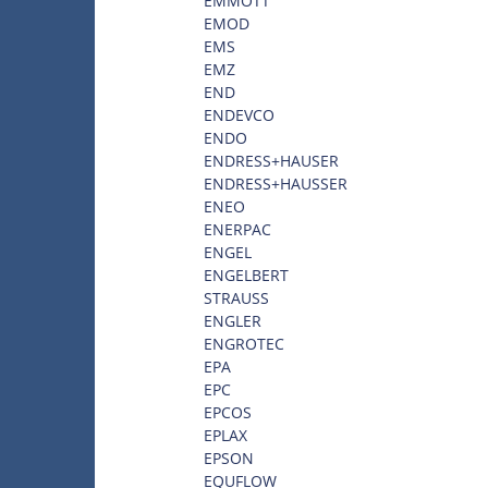
EMMOTT
EMOD
EMS
EMZ
END
ENDEVCO
ENDO
ENDRESS+HAUSER
ENDRESS+HAUSSER
ENEO
ENERPAC
ENGEL
ENGELBERT
STRAUSS
ENGLER
ENGROTEC
EPA
EPC
EPCOS
EPLAX
EPSON
EQUFLOW