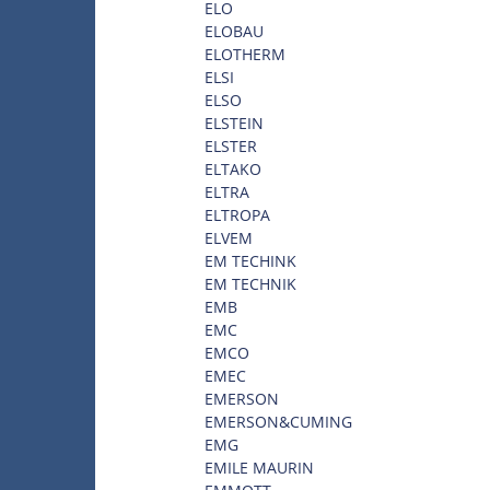
ELO
ELOBAU
ELOTHERM
ELSI
ELSO
ELSTEIN
ELSTER
ELTAKO
ELTRA
ELTROPA
ELVEM
EM TECHINK
EM TECHNIK
EMB
EMC
EMCO
EMEC
EMERSON
EMERSON&CUMING
EMG
EMILE MAURIN