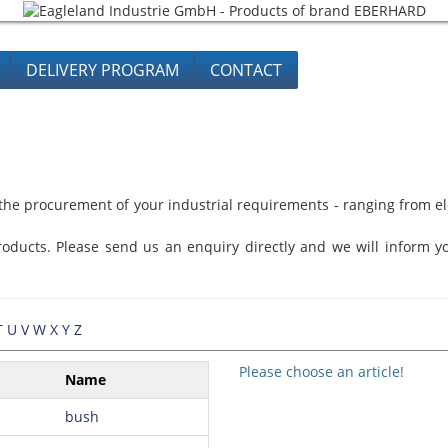
DELIVERY PROGRAM
CONTACT
he procurement of your industrial requirements - ranging from ele
oducts. Please send us an enquiry directly and we will inform yo
T
U
V
W
X
Y
Z
Please choose an article!
Name
bush