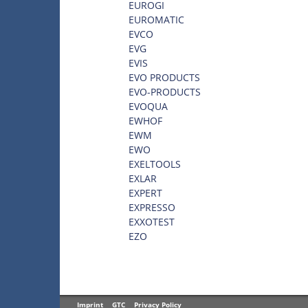
EUROGI
EUROMATIC
EVCO
EVG
EVIS
EVO PRODUCTS
EVO-PRODUCTS
EVOQUA
EWHOF
EWM
EWO
EXELTOOLS
EXLAR
EXPERT
EXPRESSO
EXXOTEST
EZO
Imprint
GTC
Privacy Policy