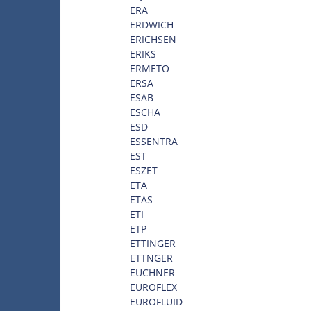
ERA
ERDWICH
ERICHSEN
ERIKS
ERMETO
ERSA
ESAB
ESCHA
ESD
ESSENTRA
EST
ESZET
ETA
ETAS
ETI
ETP
ETTINGER
ETTNGER
EUCHNER
EUROFLEX
EUROFLUID