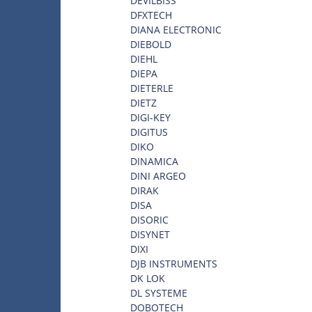
DEVILBISS
DFXTECH
DIANA ELECTRONIC
DIEBOLD
DIEHL
DIEPA
DIETERLE
DIETZ
DIGI-KEY
DIGITUS
DIKO
DINAMICA
DINI ARGEO
DIRAK
DISA
DISORIC
DISYNET
DIXI
DJB INSTRUMENTS
DK LOK
DL SYSTEME
DOBOTECH