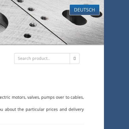
DEUTSCH
ctric motors, valves, pumps over to cables,
u about the particular prices and delivery