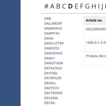
#
A
B
C
D
E
F
G
H
I
J
DAB
Article no.
DALLMEIER
DAMASKUS
0422380636
DAMPTAC
DANA
1490-4-1-0-0
DANCUTTER
DANFOSS
DANISENSE
PT4626-3M-6
DANLY
DANOTHEM
DATALOGIC
DATEXEL
DÄTWYLER
DAVALL
DAVTECH
DAYTRONIC
DECKMA
DECRIL