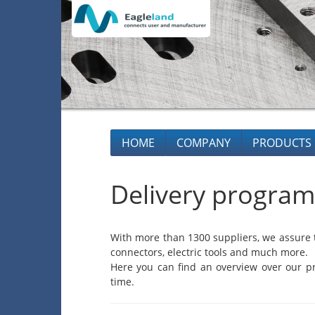
HOME
COMPANY
PRODUCTS
Delivery program
With more than 1300 suppliers, we assure t
connectors, electric tools and much more.
Here you can find an overview over our pr
time.