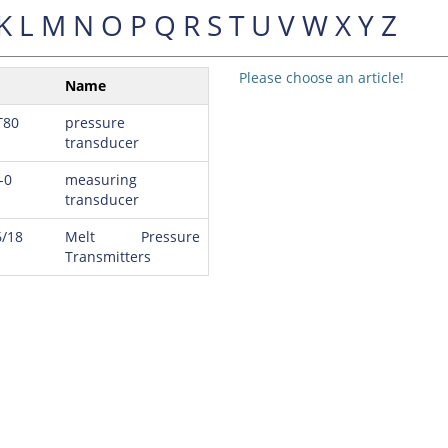
K
L
M
N
O
P
Q
R
S
T
U
V
W
X
Y
Z
Please choose an article!
Name
T80
pressure
transducer
-0
measuring
transducer
/18
Melt Pressure
Transmitters