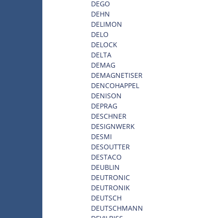
DEGO
DEHN
DELIMON
DELO
DELOCK
DELTA
DEMAG
DEMAGNETISER
DENCOHAPPEL
DENISON
DEPRAG
DESCHNER
DESIGNWERK
DESMI
DESOUTTER
DESTACO
DEUBLIN
DEUTRONIC
DEUTRONIK
DEUTSCH
DEUTSCHMANN