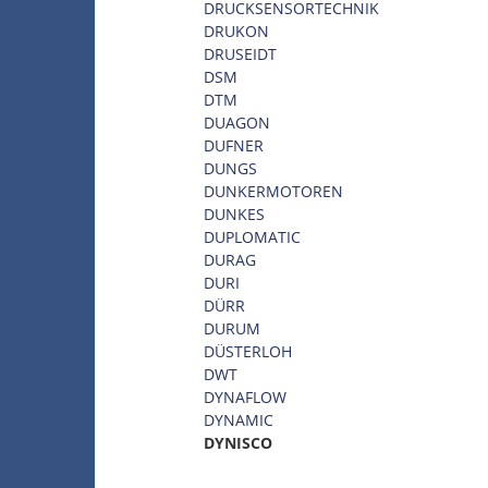
DRUCKSENSORTECHNIK
DRUKON
DRUSEIDT
DSM
DTM
DUAGON
DUFNER
DUNGS
DUNKERMOTOREN
DUNKES
DUPLOMATIC
DURAG
DURI
DÜRR
DURUM
DÜSTERLOH
DWT
DYNAFLOW
DYNAMIC
DYNISCO