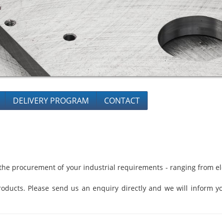
DELIVERY PROGRAM
CONTACT
he procurement of your industrial requirements - ranging from ele
oducts. Please send us an enquiry directly and we will inform yo