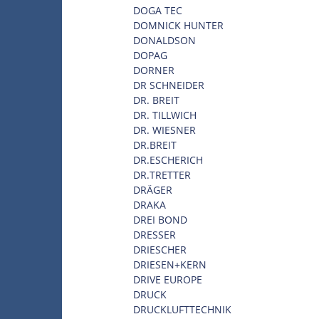
DOGA TEC
DOMNICK HUNTER
DONALDSON
DOPAG
DORNER
DR SCHNEIDER
DR. BREIT
DR. TILLWICH
DR. WIESNER
DR.BREIT
DR.ESCHERICH
DR.TRETTER
DRÄGER
DRAKA
DREI BOND
DRESSER
DRIESCHER
DRIESEN+KERN
DRIVE EUROPE
DRUCK
DRUCKLUFTTECHNIK