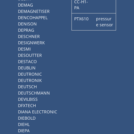
CC-H1-
DEMAG
PA
DEMAGNETISER
DENCOHAPPEL
PTX610
pressur
DENISON
e sensor
DEPRAG
DESCHNER
DESIGNWERK
DESMI
DESOUTTER
DESTACO
DEUBLIN
DEUTRONIC
DEUTRONIK
DEUTSCH
DEUTSCHMANN
DEVILBISS
DFXTECH
DIANA ELECTRONIC
DIEBOLD
DIEHL
DIEPA