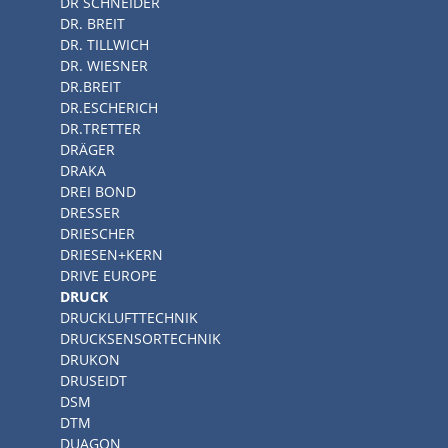
DR SCHNEIDER
DR. BREIT
DR. TILLWICH
DR. WIESNER
DR.BREIT
DR.ESCHERICH
DR.TRETTER
DRÄGER
DRAKA
DREI BOND
DRESSER
DRIESCHER
DRIESEN+KERN
DRIVE EUROPE
DRUCK
DRUCKLUFTTECHNIK
DRUCKSENSORTECHNIK
DRUKON
DRUSEIDT
DSM
DTM
DUAGON