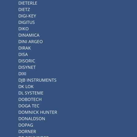
DIETERLE
DIETZ
DIGI-KEY
DIGITUS
DIKO
DINAMICA
DINI ARGEO
DIRAK
DISA
DISORIC
DISYNET
DIXI
DJB INSTRUMENTS
DK LOK
DL SYSTEME
DOBOTECH
DOGA TEC
DOMNICK HUNTER
DONALDSON
DOPAG
DORNER