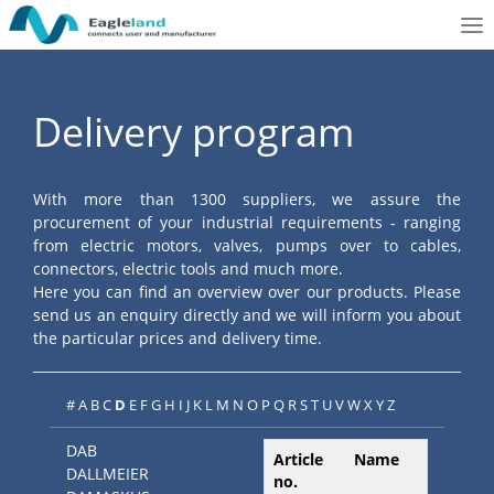
To
nav
Delivery program
With more than 1300 suppliers, we assure the
procurement of your industrial requirements - ranging
from electric motors, valves, pumps over to cables,
connectors, electric tools and much more.
Here you can find an overview over our products. Please
send us an enquiry directly and we will inform you about
the particular prices and delivery time.
#
A
B
C
D
E
F
G
H
I
J
K
L
M
N
O
P
Q
R
S
T
U
V
W
X
Y
Z
DAB
Article
Name
DALLMEIER
no.