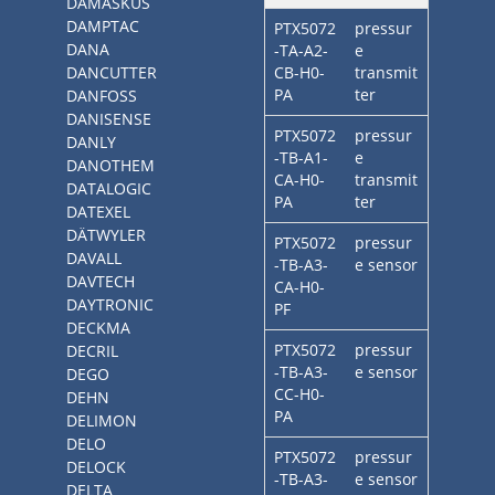
DAMASKUS
DAMPTAC
PTX5072
pressur
DANA
-TA-A2-
e
DANCUTTER
CB-H0-
transmit
PA
ter
DANFOSS
DANISENSE
PTX5072
pressur
DANLY
-TB-A1-
e
DANOTHEM
CA-H0-
transmit
DATALOGIC
PA
ter
DATEXEL
DÄTWYLER
PTX5072
pressur
DAVALL
-TB-A3-
e sensor
DAVTECH
CA-H0-
DAYTRONIC
PF
DECKMA
PTX5072
pressur
DECRIL
-TB-A3-
e sensor
DEGO
CC-H0-
DEHN
PA
DELIMON
DELO
PTX5072
pressur
DELOCK
-TB-A3-
e sensor
DELTA