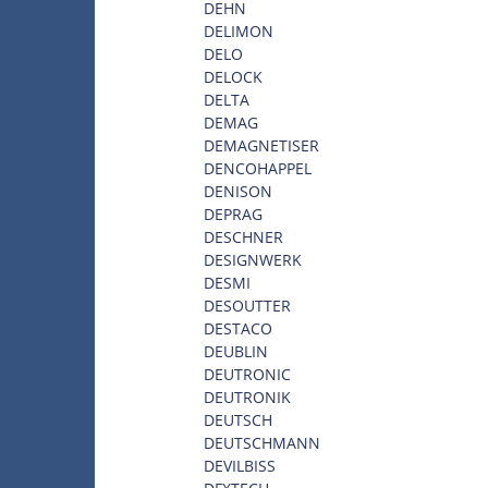
DEHN
DELIMON
DELO
DELOCK
DELTA
DEMAG
DEMAGNETISER
DENCOHAPPEL
DENISON
DEPRAG
DESCHNER
DESIGNWERK
DESMI
DESOUTTER
DESTACO
DEUBLIN
DEUTRONIC
DEUTRONIK
DEUTSCH
DEUTSCHMANN
DEVILBISS