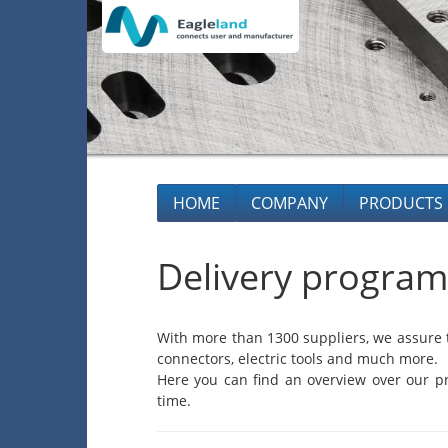
HOME
COMPANY
PRODUCTS
Delivery program
With more than 1300 suppliers, we assure t
connectors, electric tools and much more.
Here you can find an overview over our pr
time.