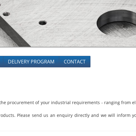
DELIVERY PROGRAM
CONTACT
he procurement of your industrial requirements - ranging from ele
oducts. Please send us an enquiry directly and we will inform yo