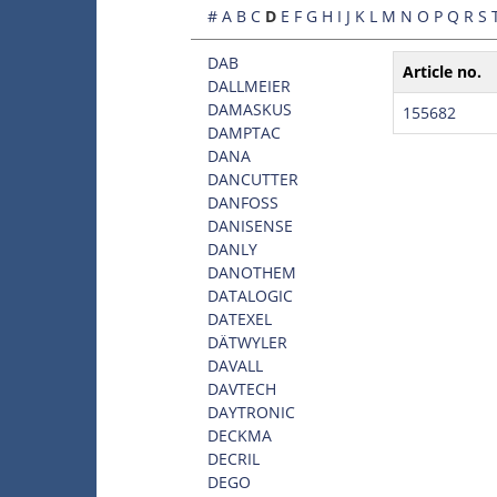
#
A
B
C
D
E
F
G
H
I
J
K
L
M
N
O
P
Q
R
S
DAB
Article no.
DALLMEIER
DAMASKUS
155682
DAMPTAC
DANA
DANCUTTER
DANFOSS
DANISENSE
DANLY
DANOTHEM
DATALOGIC
DATEXEL
DÄTWYLER
DAVALL
DAVTECH
DAYTRONIC
DECKMA
DECRIL
DEGO