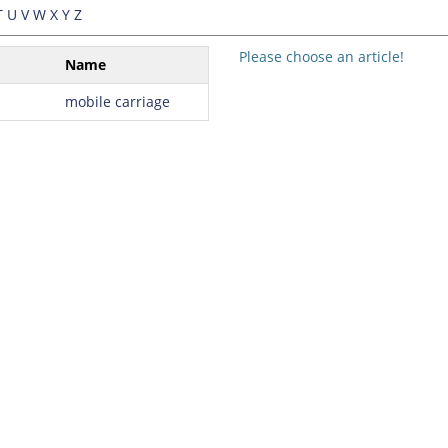
T
U
V
W
X
Y
Z
Please choose an article!
Name
mobile carriage