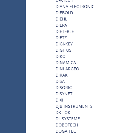
DFXTECH
DIANA ELECTRONIC
DIEBOLD
DIEHL
DIEPA
DIETERLE
DIETZ
DIGI-KEY
DIGITUS
DIKO
DINAMICA
DINI ARGEO
DIRAK
DISA
DISORIC
DISYNET
DIXI
DJB INSTRUMENTS
DK LOK
DL SYSTEME
DOBOTECH
DOGA TEC