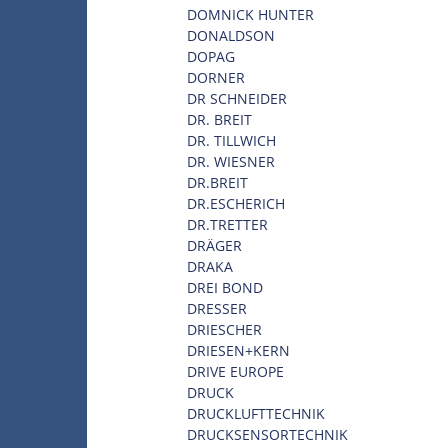
DOMNICK HUNTER
DONALDSON
DOPAG
DORNER
DR SCHNEIDER
DR. BREIT
DR. TILLWICH
DR. WIESNER
DR.BREIT
DR.ESCHERICH
DR.TRETTER
DRÄGER
DRAKA
DREI BOND
DRESSER
DRIESCHER
DRIESEN+KERN
DRIVE EUROPE
DRUCK
DRUCKLUFTTECHNIK
DRUCKSENSORTECHNIK