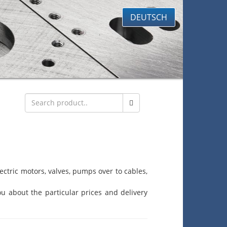
DEUTSCH
ctric motors, valves, pumps over to cables,
u about the particular prices and delivery