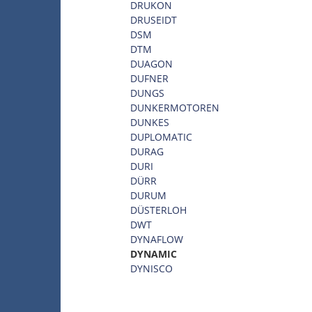
DRUKON
DRUSEIDT
DSM
DTM
DUAGON
DUFNER
DUNGS
DUNKERMOTOREN
DUNKES
DUPLOMATIC
DURAG
DURI
DÜRR
DURUM
DÜSTERLOH
DWT
DYNAFLOW
DYNAMIC
DYNISCO