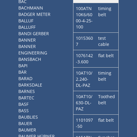
BAC
BACHMANN
100ATN
timing
BADGER METER
10K6/60
belt
BALLUF
00-4-25-
100
BALLUFF
BANDI GERBER
1015360
test
BANNER
7
cable
BANNER
ENGINEERING
1076142
flat belt
BANSBACH
-3.600
BAPI
BÄR
10AT10/
timing
BARAD
2.240-
belt
BARKSDALE
DL-PAZ
BARNES
10AT10/
Toothed
BARTEC
630-DL-
belt
BASF
PAZ
BASS
BAUBLIES
1101097
flat belt
BAUER
-50
BAUMER
BAUMER HÜBNER