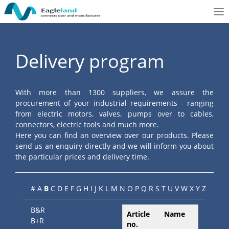
To
nav
Delivery program
With more than 1300 suppliers, we assure the
procurement of your industrial requirements - ranging
from electric motors, valves, pumps over to cables,
connectors, electric tools and much more.
Here you can find an overview over our products. Please
send us an enquiry directly and we will inform you about
the particular prices and delivery time.
#
A
B
C
D
E
F
G
H
I
J
K
L
M
N
O
P
Q
R
S
T
U
V
W
X
Y
Z
B&R
Article
Name
B+R
no.