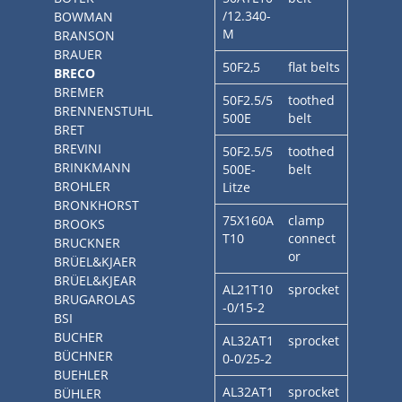
/12.340-
BOWMAN
M
BRANSON
BRAUER
50F2,5
flat belts
BRECO
BREMER
50F2.5/5
toothed
BRENNENSTUHL
500E
belt
BRET
BREVINI
50F2.5/5
toothed
BRINKMANN
500E-
belt
BROHLER
Litze
BRONKHORST
75X160A
clamp
BROOKS
T10
connect
BRUCKNER
or
BRÜEL&KJAER
BRÜEL&KJEAR
AL21T10
sprocket
BRUGAROLAS
-0/15-2
BSI
BUCHER
AL32AT1
sprocket
BÜCHNER
0-0/25-2
BUEHLER
AL32AT1
sprocket
BÜHLER