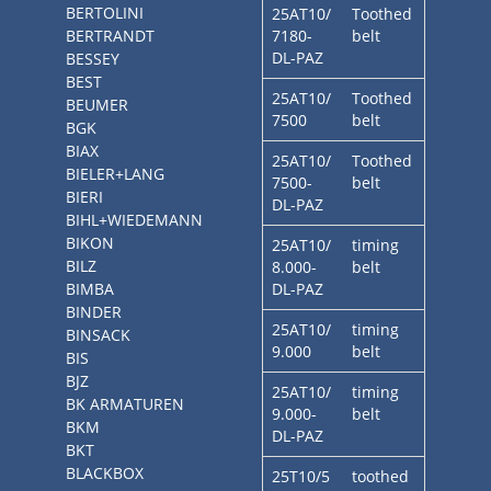
BERTOLINI
25AT10/
Toothed
BERTRANDT
7180-
belt
DL-PAZ
BESSEY
BEST
25AT10/
Toothed
BEUMER
7500
belt
BGK
BIAX
25AT10/
Toothed
BIELER+LANG
7500-
belt
BIERI
DL-PAZ
BIHL+WIEDEMANN
BIKON
25AT10/
timing
BILZ
8.000-
belt
BIMBA
DL-PAZ
BINDER
25AT10/
timing
BINSACK
9.000
belt
BIS
BJZ
25AT10/
timing
BK ARMATUREN
9.000-
belt
BKM
DL-PAZ
BKT
BLACKBOX
25T10/5
toothed