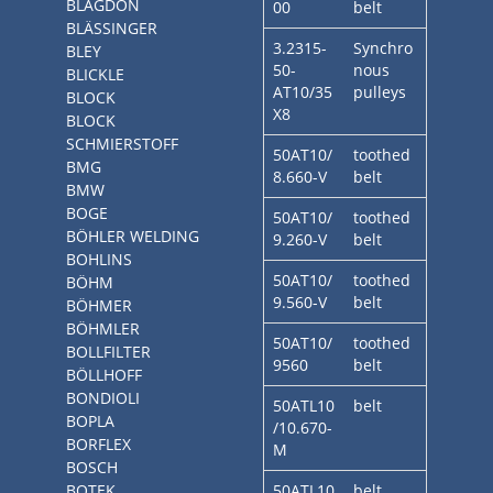
BLAGDON
00
belt
BLÄSSINGER
3.2315-
Synchro
BLEY
50-
nous
BLICKLE
AT10/35
pulleys
BLOCK
X8
BLOCK
SCHMIERSTOFF
50AT10/
toothed
BMG
8.660-V
belt
BMW
BOGE
50AT10/
toothed
BÖHLER WELDING
9.260-V
belt
BOHLINS
50AT10/
toothed
BÖHM
9.560-V
belt
BÖHMER
BÖHMLER
50AT10/
toothed
BOLLFILTER
9560
belt
BÖLLHOFF
BONDIOLI
50ATL10
belt
BOPLA
/10.670-
BORFLEX
M
BOSCH
BOTEK
50ATL10
belt