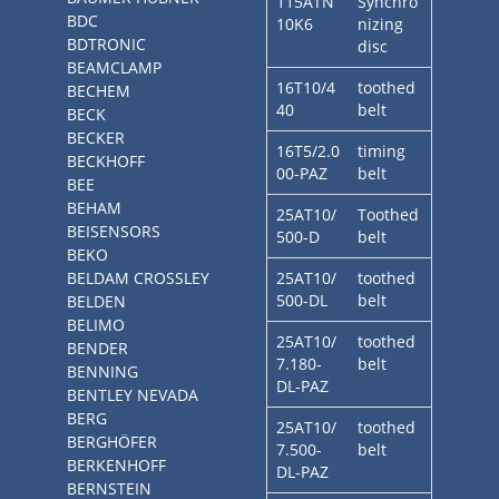
115ATN
Synchro
BDC
10K6
nizing
BDTRONIC
disc
BEAMCLAMP
16T10/4
toothed
BECHEM
40
belt
BECK
BECKER
16T5/2.0
timing
BECKHOFF
00-PAZ
belt
BEE
BEHAM
25AT10/
Toothed
BEISENSORS
500-D
belt
BEKO
BELDAM CROSSLEY
25AT10/
toothed
500-DL
belt
BELDEN
BELIMO
25AT10/
toothed
BENDER
7.180-
belt
BENNING
DL-PAZ
BENTLEY NEVADA
BERG
25AT10/
toothed
BERGHÖFER
7.500-
belt
BERKENHOFF
DL-PAZ
BERNSTEIN