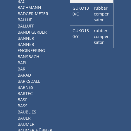
BAC
BACHMANN
GUKO13
rubber
BADGER METER
0/O
compen
BALLUF
sator
BALLUFF
GUKO13
rubber
BANDI GERBER
0/Y
compen
BANNER
sator
BANNER
ENGINEERING
BANSBACH
BAPI
BÄR
BARAD
BARKSDALE
BARNES
BARTEC
BASF
BASS
BAUBLIES
BAUER
BAUMER
BAUMER HÜBNER