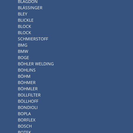
BLAGDON
BLÄSSINGER
BLEY
BLICKLE
BLOCK
BLOCK
SCHMIERSTOFF
BMG
BMW
BOGE
BÖHLER WELDING
BOHLINS
BÖHM
BÖHMER
BÖHMLER
BOLLFILTER
BÖLLHOFF
BONDIOLI
BOPLA
BORFLEX
BOSCH
BOTEK