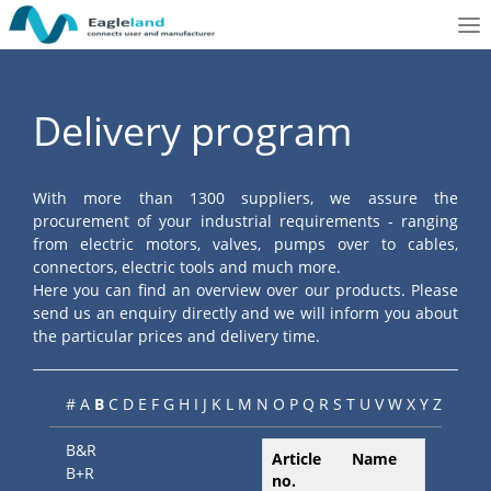
To
nav
Delivery program
With more than 1300 suppliers, we assure the
procurement of your industrial requirements - ranging
from electric motors, valves, pumps over to cables,
connectors, electric tools and much more.
Here you can find an overview over our products. Please
send us an enquiry directly and we will inform you about
the particular prices and delivery time.
#
A
B
C
D
E
F
G
H
I
J
K
L
M
N
O
P
Q
R
S
T
U
V
W
X
Y
Z
B&R
Article
Name
B+R
no.