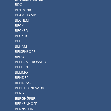
BDC
BDTRONIC
BEAMCLAMP
BECHEM
BECK
BECKER
BECKHOFF
BEE
BEHAM
BEISENSORS
BEKO
BELDAM CROSSLEY
BELDEN
BELIMO
BENDER
BENNING
BENTLEY NEVADA
BERG
BERGHÖFER
BERKENHOFF
BERNSTEIN