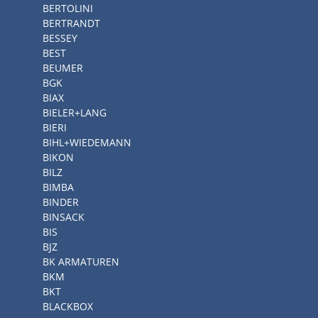
BERTOLINI
BERTRANDT
BESSEY
BEST
BEUMER
BGK
BIAX
BIELER+LANG
BIERI
BIHL+WIEDEMANN
BIKON
BILZ
BIMBA
BINDER
BINSACK
BIS
BJZ
BK ARMATUREN
BKM
BKT
BLACKBOX