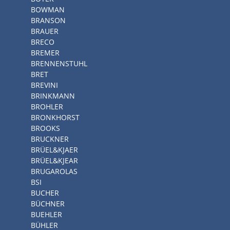
BOWMAN
BRANSON
BRAUER
BRECO
BREMER
BRENNENSTUHL
BRET
BREVINI
BRINKMANN
BROHLER
BRONKHORST
BROOKS
BRUCKNER
BRÜEL&KJAER
BRÜEL&KJEAR
BRUGAROLAS
BSI
BUCHER
BÜCHNER
BUEHLER
BÜHLER