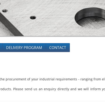
DELIVERY PROGRAM
CONTACT
he procurement of your industrial requirements - ranging from ele
oducts. Please send us an enquiry directly and we will inform yo