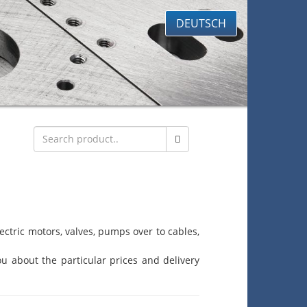
DEUTSCH
ctric motors, valves, pumps over to cables,
u about the particular prices and delivery