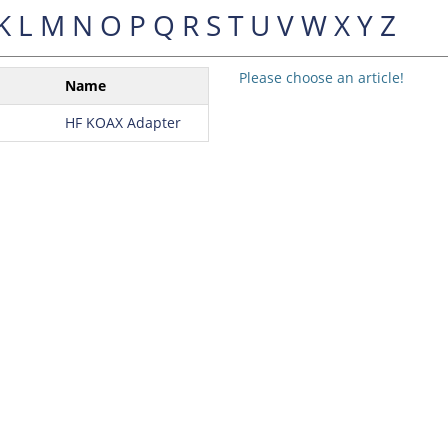
K
L
M
N
O
P
Q
R
S
T
U
V
W
X
Y
Z
Please choose an article!
Name
HF KOAX Adapter