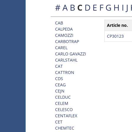
#
A
B
C
D
E
F
G
H
I
J
CAB
Article no.
CALPEDA
CAMOZZI
CP30123
CARBOTRAP
CAREL
CARLO GAVAZZI
CARLSTAHL
CAT
CATTRON
CDS
CEAG
CEJN
CELDUC
CELEM
CELESCO
CENTAFLEX
CET
CHEMTEC