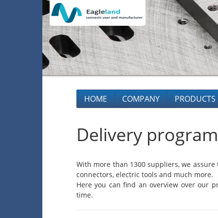
HOME
COMPANY
PRODUCTS
Delivery program
With more than 1300 suppliers, we assure t
connectors, electric tools and much more.
Here you can find an overview over our pr
time.