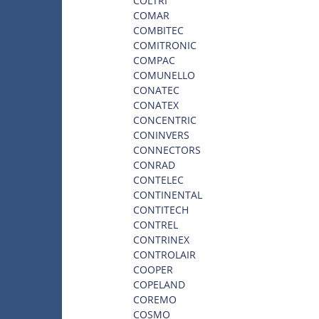
COLTRI
COMAR
COMBITEC
COMITRONIC
COMPAC
COMUNELLO
CONATEC
CONATEX
CONCENTRIC
CONINVERS
CONNECTORS
CONRAD
CONTELEC
CONTINENTAL
CONTITECH
CONTREL
CONTRINEX
CONTROLAIR
COOPER
COPELAND
COREMO
COSMO