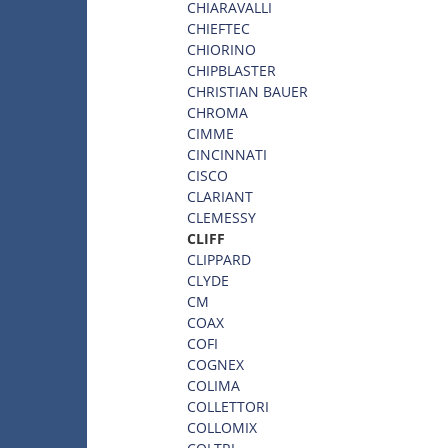
CHIARAVALLI
CHIEFTEC
CHIORINO
CHIPBLASTER
CHRISTIAN BAUER
CHROMA
CIMME
CINCINNATI
CISCO
CLARIANT
CLEMESSY
CLIFF
CLIPPARD
CLYDE
CM
COAX
COFI
COGNEX
COLIMA
COLLETTORI
COLLOMIX