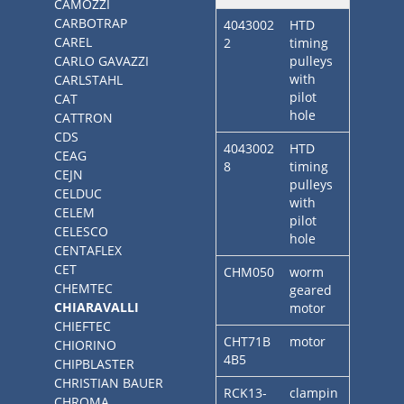
CAMOZZI
CARBOTRAP
4043002
HTD
CAREL
2
timing
CARLO GAVAZZI
pulleys
with
CARLSTAHL
pilot
CAT
hole
CATTRON
CDS
4043002
HTD
CEAG
8
timing
CEJN
pulleys
CELDUC
with
CELEM
pilot
CELESCO
hole
CENTAFLEX
CET
CHM050
worm
CHEMTEC
geared
CHIARAVALLI
motor
CHIEFTEC
CHT71B
motor
CHIORINO
4B5
CHIPBLASTER
CHRISTIAN BAUER
RCK13-
clampin
CHROMA