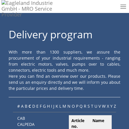
To
nav
Delivery program
With more than 1300 suppliers, we assure the
procurement of your industrial requirements - ranging
from electric motors, valves, pumps over to cables,
connectors, electric tools and much more.
Here you can find an overview over our products. Please
send us an enquiry directly and we will inform you about
the particular prices and delivery time.
#
A
B
C
D
E
F
G
H
I
J
K
L
M
N
O
P
Q
R
S
T
U
V
W
X
Y
Z
CAB
Article
Name
CALPEDA
no.