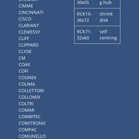
30x55
g hub
CIMME
CINCINNATI
RCK19-
shrink
CISCO
36x72
disk
CLARIANT
RCK71-
self
CLEMESSY
32x60
centring
CLIFF
CLIPPARD
CLYDE
CM
COAX
COFI
COGNEX
COLIMA
COLLETTORI
COLLOMIX
COLTRI
COMAR
COMBITEC
COMITRONIC
COMPAC
COMUNELLO