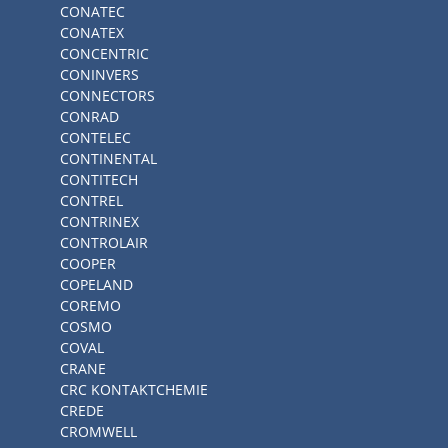
CONATEC
CONATEX
CONCENTRIC
CONINVERS
CONNECTORS
CONRAD
CONTELEC
CONTINENTAL
CONTITECH
CONTREL
CONTRINEX
CONTROLAIR
COOPER
COPELAND
COREMO
COSMO
COVAL
CRANE
CRC KONTAKTCHEMIE
CREDE
CROMWELL