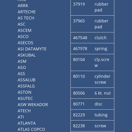
37919
rubber
ARRK
pad
ARTECHE
AS TECH
37965
rubber
ASC
pad
ASCEM
ASCO
467548
clutch
ASECOS
467978
spring
ASI DATAMYTE
ASKUBAL
80104
cly.scre
ASM
w
ASO
ASS
80110
cylinder
ASSALUB
screw
ASSFALG
ASTON
80506
6 kt. nut
ASUTEC
80771
disc
ASW WEKADOR
ATECH
82229
tubing
ATI
ATLANTA
82238
screw
ATLAS COPCO