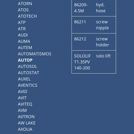
ATORN
86209-
hyd.
ATOS
4.5M
hose
ATOTECH
86211
screw
ATP
nipple
ATR
AUDI
86212
screw
AUMA
holder
AUTEM
AUTOMATISMOS
SOLOLIF
solo lift
AUTOP
T1.35PV
AUTOSOL
140-200
AUTOSTAT
AUXEL
AVENTICS
AVID
AVIT
AVITEQ
AVM
AVTRON
AW LAKE
AXOLIA