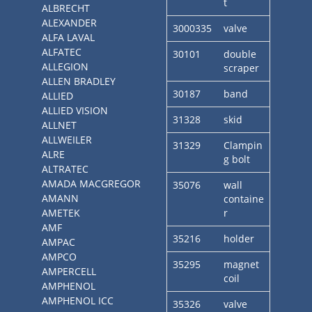
t
ALBRECHT
ALEXANDER
3000335
valve
ALFA LAVAL
ALFATEC
30101
double
ALLEGION
scraper
ALLEN BRADLEY
30187
band
ALLIED
ALLIED VISION
31328
skid
ALLNET
ALLWEILER
31329
Clampin
ALRE
g bolt
ALTRATEC
AMADA MACGREGOR
35076
wall
AMANN
containe
AMETEK
r
AMF
35216
holder
AMPAC
AMPCO
35295
magnet
AMPERCELL
coil
AMPHENOL
AMPHENOL ICC
35326
valve