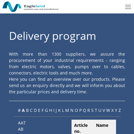
To
nav
Delivery program
With more than 1300 suppliers, we assure the
procurement of your industrial requirements - ranging
from electric motors, valves, pumps over to cables,
connectors, electric tools and much more.
Here you can find an overview over our products. Please
send us an enquiry directly and we will inform you about
the particular prices and delivery time.
#
A
B
C
D
E
F
G
H
I
J
K
L
M
N
O
P
Q
R
S
T
U
V
W
X
Y
Z
AAT
Article
Name
AB
no.