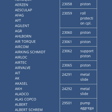
23058
piston
AERZEN
AESCULAP
23059
roll
AFAG
protecti
AFT
on cpl.
AGILENT
AGR
23060
piston
AHLBORN
AIR TORQUE
23061
piston
AIRCOM
23062
support
AIRKING SCHMIDT
piston
AIRLOC
AIRTEC
23065
piston
AIRVALVE
AIT
24291
metal
AK
slide
AKASEL
AKH
24292
metal
slide
ALADCO
ALAS COPCO
29501
pump
ALBERT
aggrega
ALBERT SCHREM