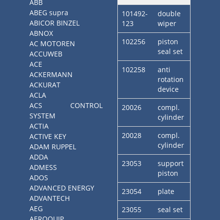
ABB
ABEG supra
101492-
double
ABICOR BINZEL
123
wiper
ABNOX
102256
piston
AC MOTOREN
seal set
ACCUWEB
ACE
102258
anti
ACKERMANN
rotation
ACKURAT
device
ACLA
ACS CONTROL
20026
compl.
SYSTEM
cylinder
ACTIA
20028
compl.
ACTIVE KEY
cylinder
ADAM RUPPEL
ADDA
23053
support
ADMESS
piston
ADOS
ADVANCED ENERGY
23054
plate
ADVANTECH
AEG
23055
seal set
AEROQUIP