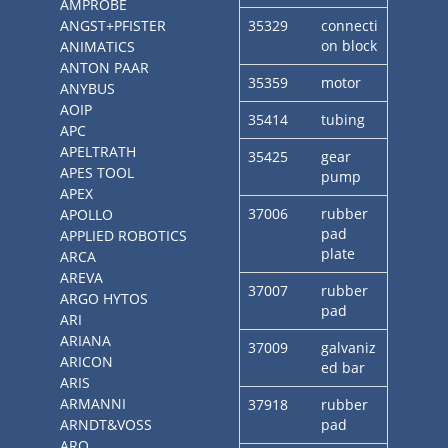
AMPROBE
ANGST+PFISTER
35329
connecti
on block
ANIMATICS
ANTON PAAR
35359
motor
ANYBUS
AOIP
35414
tubing
APC
APELTRATH
35425
gear
APES TOOL
pump
APEX
37006
rubber
APOLLO
pad
APPLIED ROBOTICS
plate
ARCA
AREVA
37007
rubber
ARGO HYTOS
pad
ARI
ARIANA
37009
galvaniz
ARICON
ed bar
ARIS
ARMANNI
37918
rubber
ARNDT&VOSS
pad
ARO